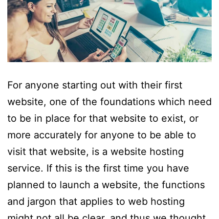
For anyone starting out with their first
website, one of the foundations which need
to be in place for that website to exist, or
more accurately for anyone to be able to
visit that website, is a website hosting
service. If this is the first time you have
planned to launch a website, the functions
and jargon that applies to web hosting
might not all be clear, and thus we thought