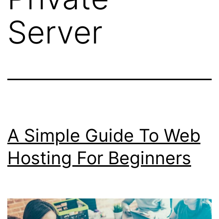
Server
A Simple Guide To Web
Hosting For Beginners