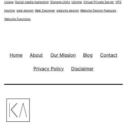
Usage
Social media marketing
Storage Units
Uptime
Virtual Private Server
VPS
hosting
web design
Web Designer
website design
Website Design Features
Website Functions
Home
About
Our Mission
Blog
Contact
Privacy Policy
Disclaimer