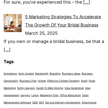
For sure, you’ve experienced this – the
[…]
5 Marketing Strategies To Accelerate
The Growth Of Your Bridal Business
March 25, 2025
If you own or manage a bridal business, be that a
[…]
Tags
Animations
April Update
Bandwidth
Branding
Business Ideas
Business
Opportunity
Business Plan
cPanel
Effective Content Strategy
Email
Email
Marketing
family lawyers
Guide To Web Hosting
Idea Generation
idea
management
lawyers
Logos
Managing Files
Office Relocation
Sales
Management Software
SEM
SEO
Service Delivery Agreements
Smartphone