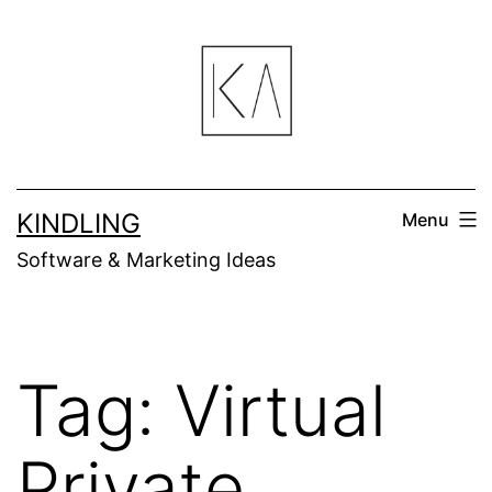
Skip
to
content
KINDLING
Menu
Software & Marketing Ideas
Tag:
Virtual
Private