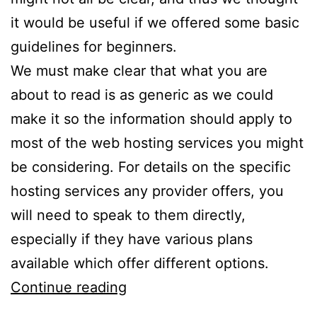
it would be useful if we offered some basic
guidelines for beginners.
We must make clear that what you are
about to read is as generic as we could
make it so the information should apply to
most of the web hosting services you might
be considering. For details on the specific
hosting services any provider offers, you
will need to speak to them directly,
especially if they have various plans
available which offer different options.
A
Continue reading
Simple