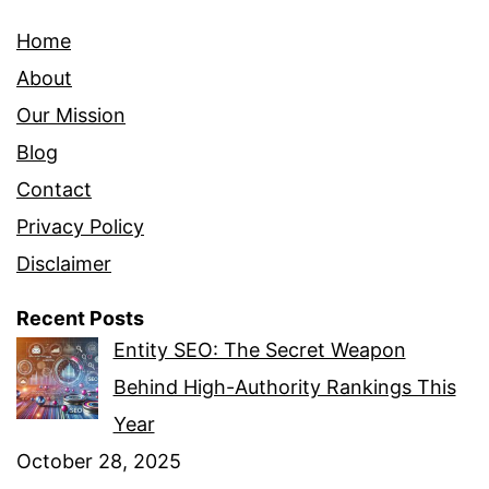
Home
About
Our Mission
Blog
Contact
Privacy Policy
Disclaimer
Recent Posts
Entity SEO: The Secret Weapon
Behind High-Authority Rankings This
Year
October 28, 2025