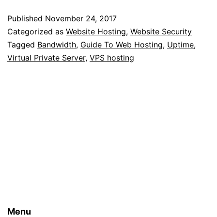
Guide
Published
November 24, 2017
To
Categorized as
Website Hosting
,
Website Security
Web
Tagged
Bandwidth
,
Guide To Web Hosting
,
Uptime
,
Virtual Private Server
,
VPS hosting
Hosting
For
Beginners
Menu