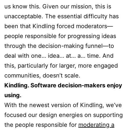
us know this. Given our mission, this is
unacceptable. The essential difficulty has
been that Kindling forced moderators—
people responsible for progressing ideas
through the decision-making funnel—to
deal with one… idea… at… a… time. And
this, particularly for larger, more engaged
communities, doesn’t scale.
Kindling. Software decision-makers enjoy
using.
With the newest version of Kindling, we’ve
focused our design energies on supporting
the people responsible for
moderating a