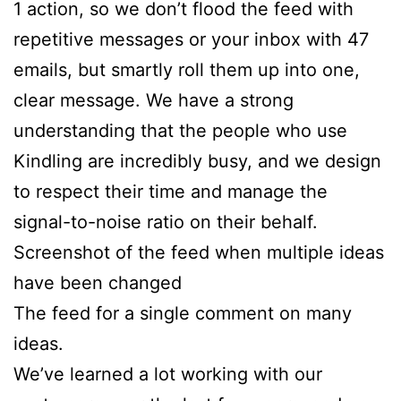
1 action, so we don’t flood the feed with
repetitive messages or your inbox with 47
emails, but smartly roll them up into one,
clear message. We have a strong
understanding that the people who use
Kindling are incredibly busy, and we design
to respect their time and manage the
signal-to-noise ratio on their behalf.
Screenshot of the feed when multiple ideas
have been changed
The feed for a single comment on many
ideas.
We’ve learned a lot working with our