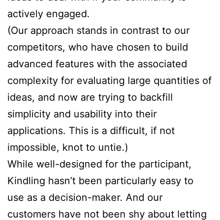
actively engaged.
(Our approach stands in contrast to our
competitors, who have chosen to build
advanced features with the associated
complexity for evaluating large quantities of
ideas, and now are trying to backfill
simplicity and usability into their
applications. This is a difficult, if not
impossible, knot to untie.)
While well-designed for the participant,
Kindling hasn’t been particularly easy to
use as a decision-maker. And our
customers have not been shy about letting