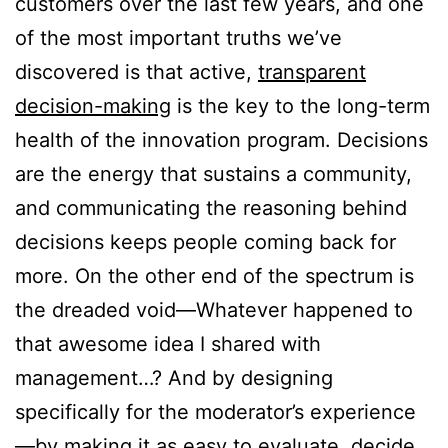
customers over the last few years, and one
of the most important truths we’ve
discovered is that active,
transparent
decision-making
is the key to the long-term
health of the innovation program. Decisions
are the energy that sustains a community,
and communicating the reasoning behind
decisions keeps people coming back for
more. On the other end of the spectrum is
the dreaded void—Whatever happened to
that awesome idea I shared with
management…? And by designing
specifically for the moderator’s experience
—by making it as easy to evaluate, decide,