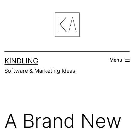
Skip
to
content
KINDLING
Menu
Software & Marketing Ideas
A Brand New