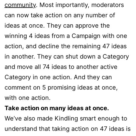
community
. Most importantly, moderators
can now take action on any number of
ideas at once. They can approve the
winning 4 ideas from a Campaign with one
action, and decline the remaining 47 ideas
in another. They can shut down a Category
and move all 74 ideas to another active
Category in one action. And they can
comment on 5 promising ideas at once,
with one action.
Take action on many ideas at once.
We’ve also made Kindling smart enough to
understand that taking action on 47 ideas is