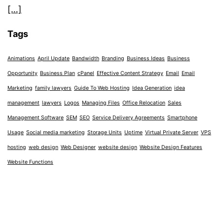
[…]
Tags
Animations
April Update
Bandwidth
Branding
Business Ideas
Business
Opportunity
Business Plan
cPanel
Effective Content Strategy
Email
Email
Marketing
family lawyers
Guide To Web Hosting
Idea Generation
idea
management
lawyers
Logos
Managing Files
Office Relocation
Sales
Management Software
SEM
SEO
Service Delivery Agreements
Smartphone
Usage
Social media marketing
Storage Units
Uptime
Virtual Private Server
VPS
hosting
web design
Web Designer
website design
Website Design Features
Website Functions