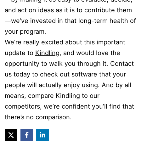
and act on ideas as it is to contribute them
—we’ve invested in that long-term health of
your program.
We’re really excited about this important
update to
Kindling
, and would love the
opportunity to walk you through it. Contact
us today to check out software that your
people will actually enjoy using. And by all
means, compare Kindling to our
competitors, we’re confident you’ll find that
there’s no comparison.