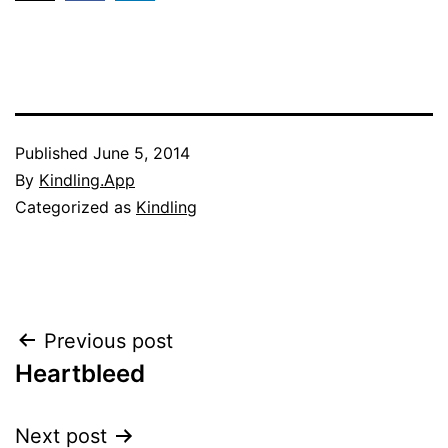
Published
June 5, 2014
By
Kindling.App
Categorized as
Kindling
Post
Previous post
Heartbleed
navigation
Next post