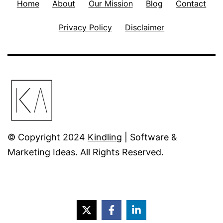
Home
About
Our Mission
Blog
Contact
Privacy Policy
Disclaimer
© Copyright 2024
Kindling
| Software &
Marketing Ideas. All Rights Reserved.