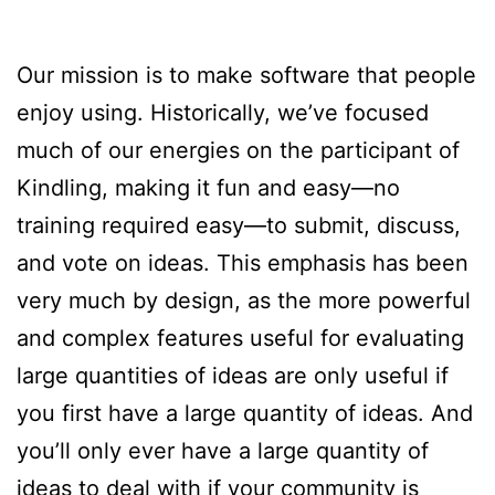
Our mission is to make software that people
enjoy using. Historically, we’ve focused
much of our energies on the participant of
Kindling, making it fun and easy—no
training required easy—to submit, discuss,
and vote on ideas. This emphasis has been
very much by design, as the more powerful
and complex features useful for evaluating
large quantities of ideas are only useful if
you first have a large quantity of ideas. And
you’ll only ever have a large quantity of
ideas to deal with if your community is