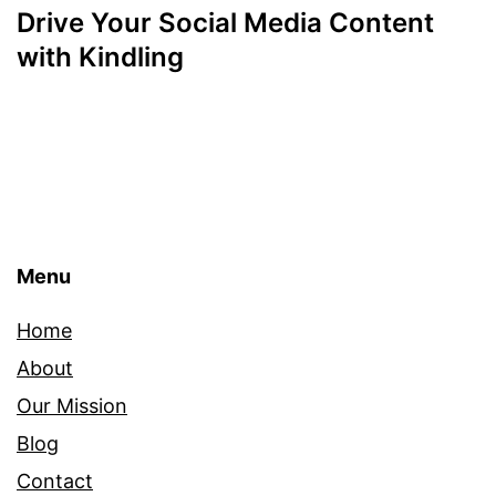
Drive Your Social Media Content
with Kindling
Menu
Home
About
Our Mission
Blog
Contact