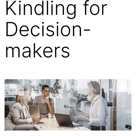
Kindling for
Decision-
makers