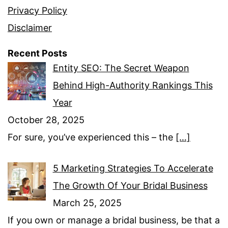
Privacy Policy
Disclaimer
Recent Posts
Entity SEO: The Secret Weapon
Behind High-Authority Rankings This
Year
October 28, 2025
For sure, you’ve experienced this – the
[…]
5 Marketing Strategies To Accelerate
The Growth Of Your Bridal Business
March 25, 2025
If you own or manage a bridal business, be that a